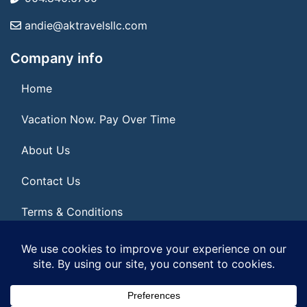
andie@aktravelsllc.com
Company info
Home
Vacation Now. Pay Over Time
About Us
Contact Us
Terms & Conditions
Privacy Policy