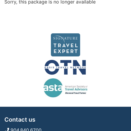
Sorry, this package is no longer available
Contact us
904.840.6700