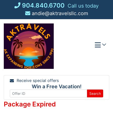
Skip
904.840.6700
Call us today
to
andie@aktravelsllc.com
content
Receive special offers
Win a Free Vacation!
Search
Package Expired