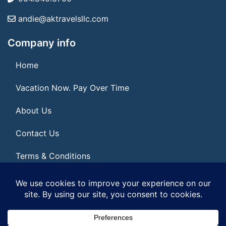
andie@aktravelsllc.com
Company info
Home
Vacation Now. Pay Over Time
About Us
Contact Us
Terms & Conditions
Privacy Policy