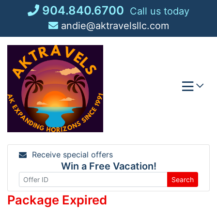
Skip
904.840.6700
Call us today
to
andie@aktravelsllc.com
content
Receive special offers
Win a Free Vacation!
Search
Package Expired