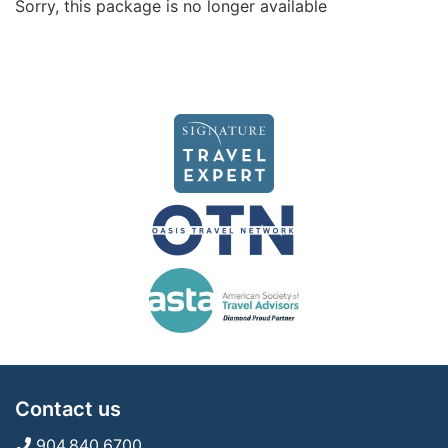
Sorry, this package is no longer available
Contact us
904.840.6700