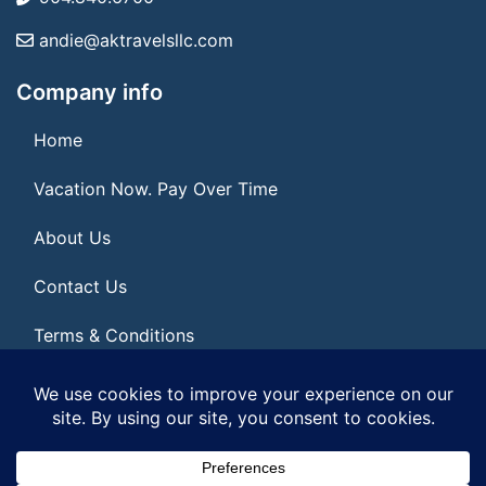
andie@aktravelsllc.com
Company info
Home
Vacation Now. Pay Over Time
About Us
Contact Us
Terms & Conditions
Privacy Policy