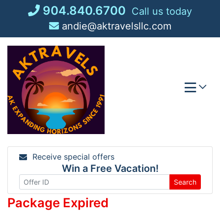
Skip
904.840.6700
Call us today
to
andie@aktravelsllc.com
content
Receive special offers
Win a Free Vacation!
Search
Package Expired