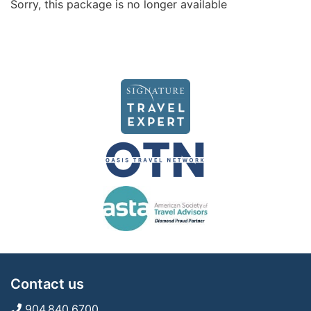
Sorry, this package is no longer available
Contact us
904.840.6700