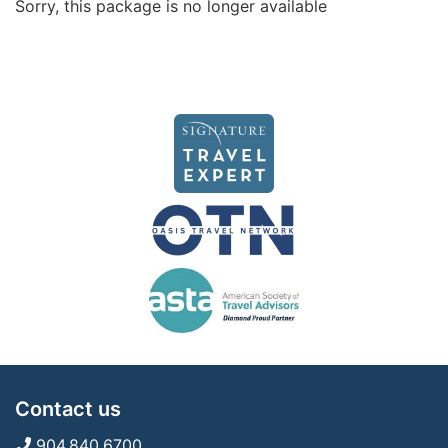
Sorry, this package is no longer available
Contact us
904.840.6700