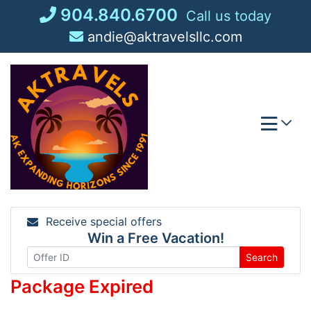
Skip
904.840.6700
Call us today
to
andie@aktravelsllc.com
content
Receive special offers
Win a Free Vacation!
Search
Package Expired