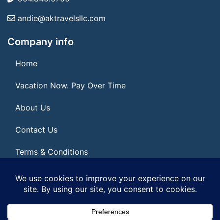
andie@aktravelsllc.com
Company info
Home
Vacation Now. Pay Over Time
About Us
Contact Us
Terms & Conditions
Privacy Policy