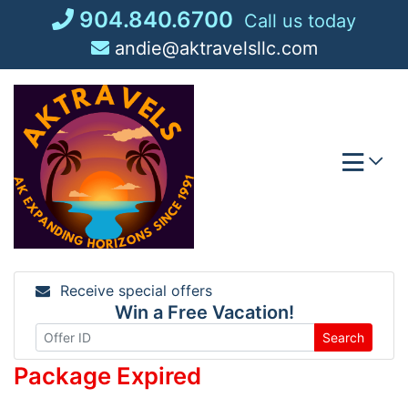
Skip
904.840.6700
Call us today
to
andie@aktravelsllc.com
content
Receive special offers
Win a Free Vacation!
Search
Package Expired