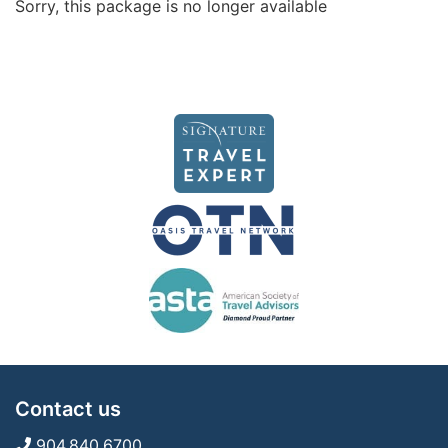
Sorry, this package is no longer available
Contact us
904.840.6700