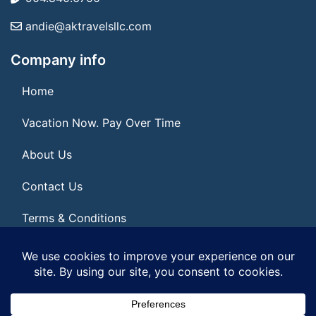
andie@aktravelsllc.com
Company info
Home
Vacation Now. Pay Over Time
About Us
Contact Us
Terms & Conditions
Privacy Policy