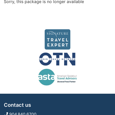
Sorry, this package is no longer available
Contact us
904.840.6700