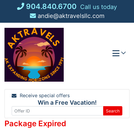
Skip
904.840.6700
Call us today
to
andie@aktravelsllc.com
content
Receive special offers
Win a Free Vacation!
Search
Package Expired