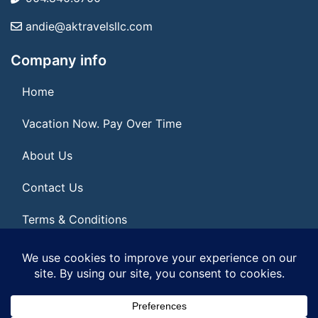
andie@aktravelsllc.com
Company info
Home
Vacation Now. Pay Over Time
About Us
Contact Us
Terms & Conditions
Privacy Policy