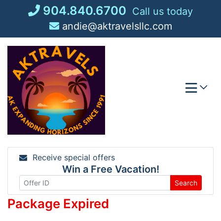
Skip
904.840.6700
Call us today
to
andie@aktravelsllc.com
content
Receive special offers
Win a Free Vacation!
Search
Package Expired