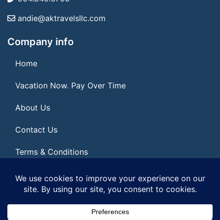
andie@aktravelsllc.com
Company info
Home
Vacation Now. Pay Over Time
About Us
Contact Us
Terms & Conditions
Privacy Policy