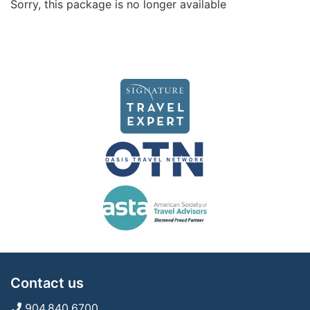
Sorry, this package is no longer available
Contact us
904.840.6700