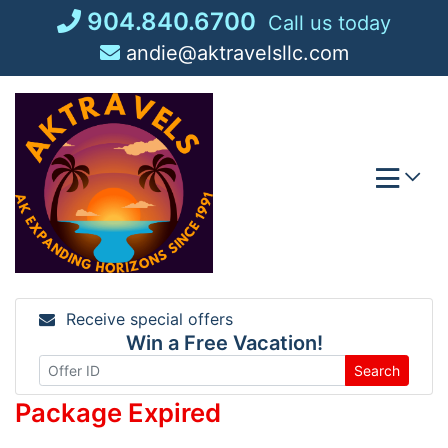
Skip
904.840.6700
Call us today
to
andie@aktravelsllc.com
content
Receive special offers
Win a Free Vacation!
Search
Package Expired