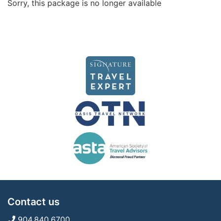
Sorry, this package is no longer available
Contact us
904.840.6700