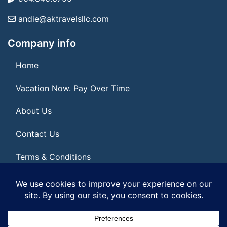
andie@aktravelsllc.com
Company info
Home
Vacation Now. Pay Over Time
About Us
Contact Us
Terms & Conditions
Privacy Policy