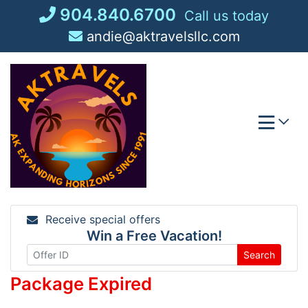
Skip
904.840.6700
Call us today
to
andie@aktravelsllc.com
content
Receive special offers
Win a Free Vacation!
Search
Package Expired