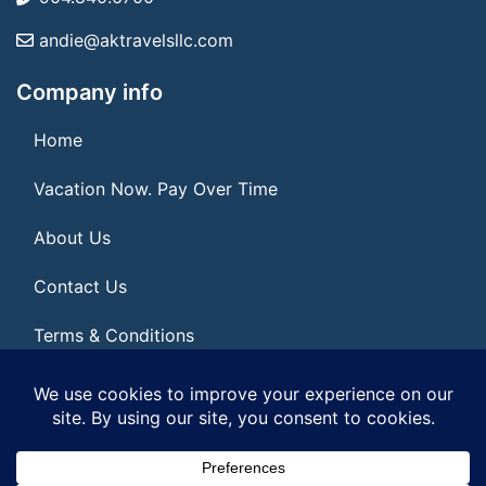
andie@aktravelsllc.com
Company info
Home
Vacation Now. Pay Over Time
About Us
Contact Us
Terms & Conditions
Privacy Policy