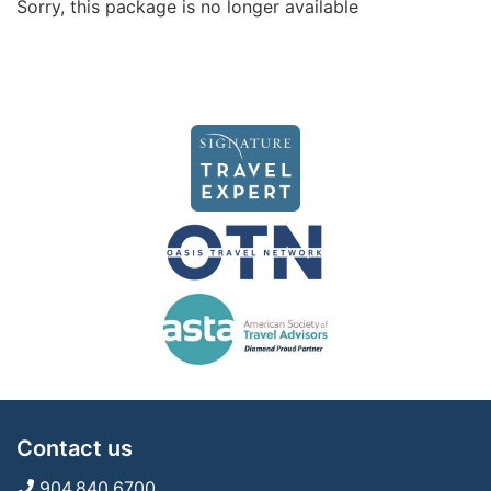
Sorry, this package is no longer available
Contact us
904.840.6700