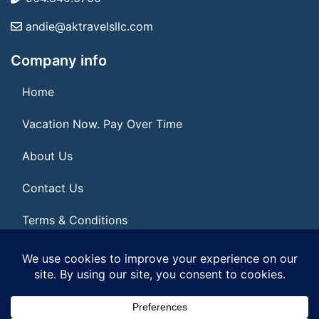
andie@aktravelsllc.com
Company info
Home
Vacation Now. Pay Over Time
About Us
Contact Us
Terms & Conditions
Privacy Policy