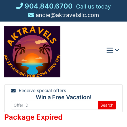
Skip
904.840.6700
Call us today
to
andie@aktravelsllc.com
content
Receive special offers
Win a Free Vacation!
Search
Package Expired