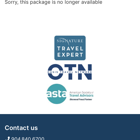
Sorry, this package is no longer available
Contact us
904.840.6700