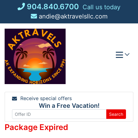
Skip
904.840.6700
Call us today
to
andie@aktravelsllc.com
content
Receive special offers
Win a Free Vacation!
Search
Package Expired