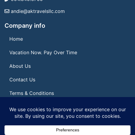
andie@aktravelsllc.com
Company info
Home
Vacation Now. Pay Over Time
About Us
Contact Us
Terms & Conditions
Privacy Policy