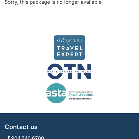
Sorry, this package is no longer available
Contact us
904.840.6700