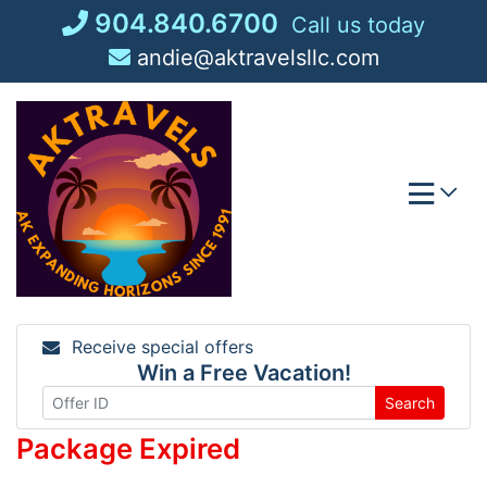
Skip
904.840.6700
Call us today
to
andie@aktravelsllc.com
content
Receive special offers
Win a Free Vacation!
Search
Package Expired