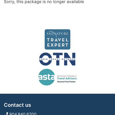
Sorry, this package is no longer available
Contact us
904.840.6700