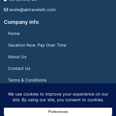
andie@aktravelsllc.com
Company info
Home
Vacation Now. Pay Over Time
About Us
Contact Us
Terms & Conditions
Privacy Policy