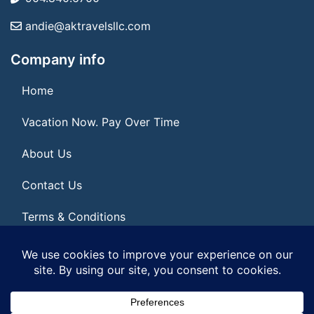
andie@aktravelsllc.com
Company info
Home
Vacation Now. Pay Over Time
About Us
Contact Us
Terms & Conditions
Privacy Policy