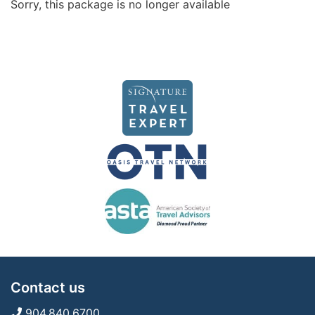
Sorry, this package is no longer available
Contact us
904.840.6700