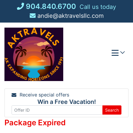
Skip
904.840.6700
Call us today
to
andie@aktravelsllc.com
content
Receive special offers
Win a Free Vacation!
Search
Package Expired