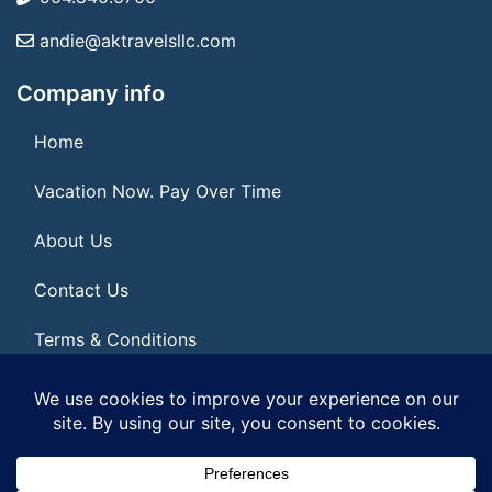
andie@aktravelsllc.com
Company info
Home
Vacation Now. Pay Over Time
About Us
Contact Us
Terms & Conditions
Privacy Policy