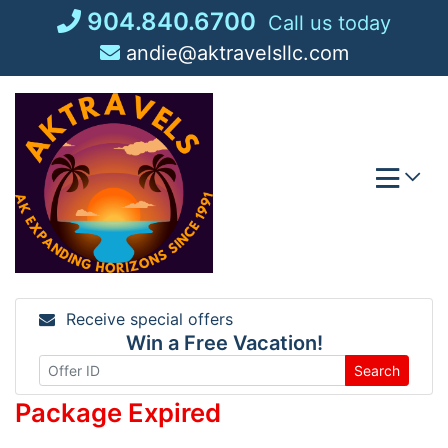
Skip
904.840.6700
Call us today
to
andie@aktravelsllc.com
content
Receive special offers
Win a Free Vacation!
Search
Package Expired