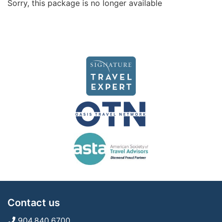
Sorry, this package is no longer available
Contact us
904.840.6700