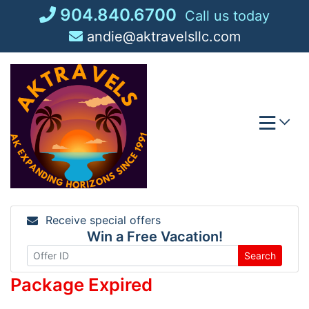
Skip
904.840.6700
Call us today
to
andie@aktravelsllc.com
content
Receive special offers
Win a Free Vacation!
Search
Package Expired