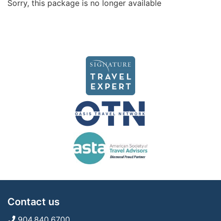
Sorry, this package is no longer available
Contact us
904.840.6700