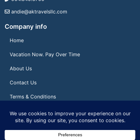
andie@aktravelsllc.com
Company info
Home
Vacation Now. Pay Over Time
About Us
Contact Us
Terms & Conditions
Privacy Policy