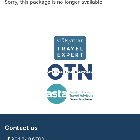
Sorry, this package is no longer available
Contact us
904.840.6700