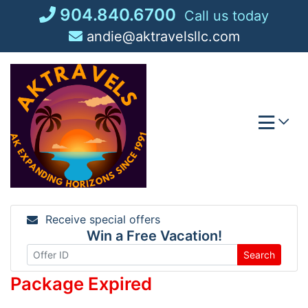
Skip
904.840.6700
Call us today
to
andie@aktravelsllc.com
content
Receive special offers
Win a Free Vacation!
Search
Package Expired