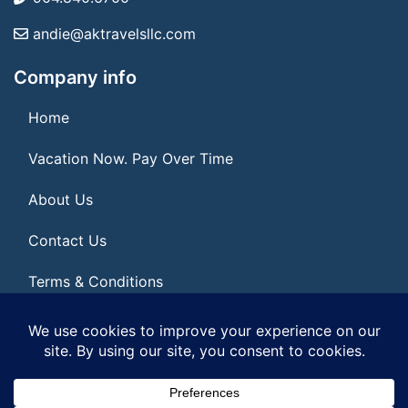
andie@aktravelsllc.com
Company info
Home
Vacation Now. Pay Over Time
About Us
Contact Us
Terms & Conditions
Privacy Policy