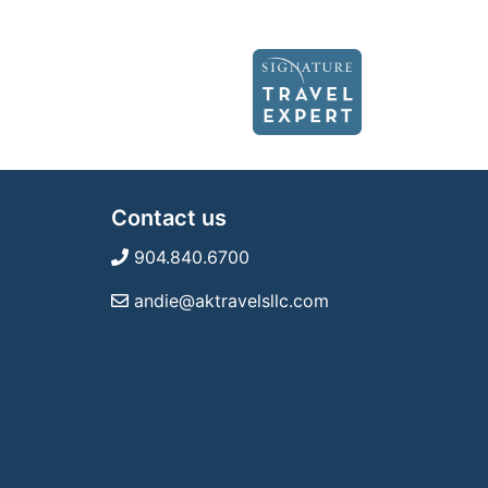
Contact us
904.840.6700
andie@aktravelsllc.com