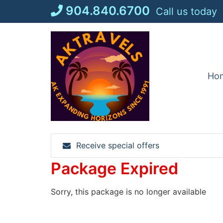
Skip
904.840.6700
Call us today
to
content
Ho
Receive special offers
Package Expired
Sorry, this package is no longer available