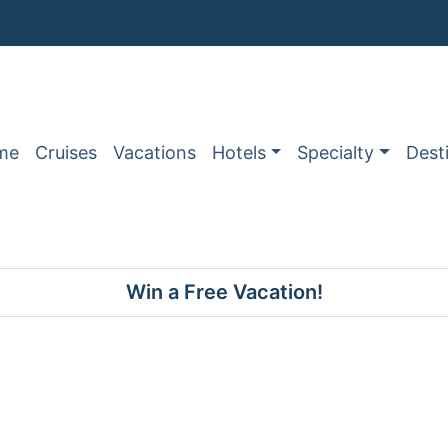
me
Cruises
Vacations
Hotels
Specialty
Dest
Win a Free Vacation!