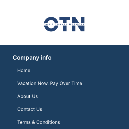
Company info
Home
Vacation Now. Pay Over Time
About Us
Contact Us
Terms & Conditions