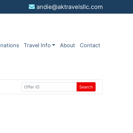
andie@aktravelsllc.com
inations
Travel Info
About
Contact
Search