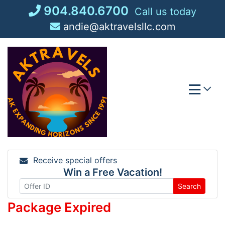
Skip
904.840.6700
Call us today
to
andie@aktravelsllc.com
content
Receive special offers
Win a Free Vacation!
Search
Package Expired