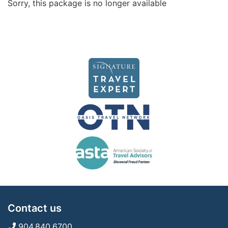
Sorry, this package is no longer available
Contact us
904.840.6700