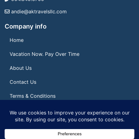
andie@aktravelsllc.com
Company info
Home
Vacation Now. Pay Over Time
About Us
Contact Us
Terms & Conditions
Privacy Policy