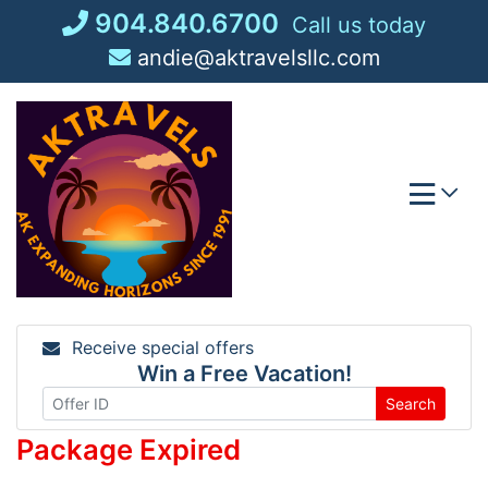
Skip
904.840.6700
Call us today
to
andie@aktravelsllc.com
content
Receive special offers
Win a Free Vacation!
Search
Package Expired