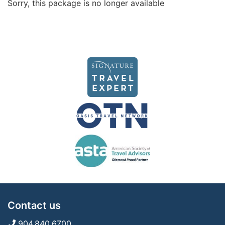
Sorry, this package is no longer available
Contact us
904.840.6700