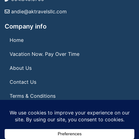
andie@aktravelsllc.com
Company info
Home
Vacation Now. Pay Over Time
About Us
Contact Us
Terms & Conditions
Privacy Policy