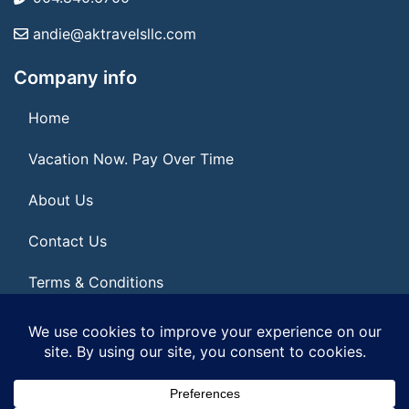
andie@aktravelsllc.com
Company info
Home
Vacation Now. Pay Over Time
About Us
Contact Us
Terms & Conditions
Privacy Policy