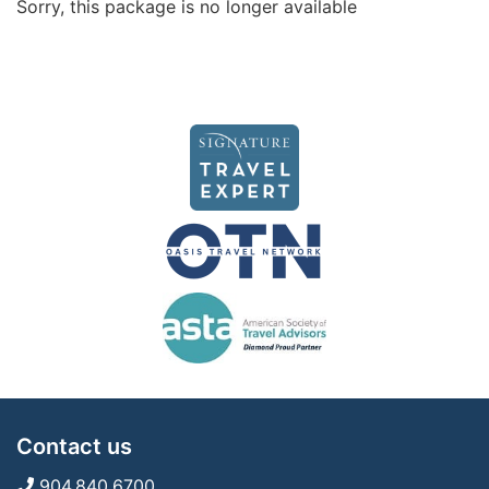
Sorry, this package is no longer available
Contact us
904.840.6700