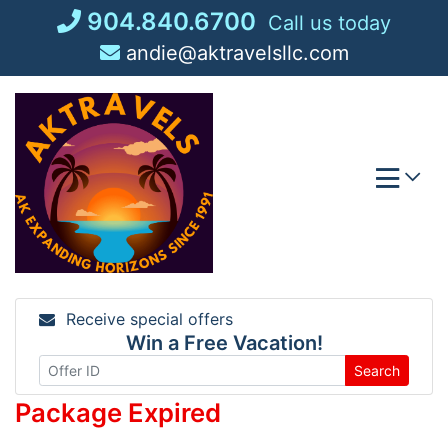
Skip
904.840.6700
Call us today
to
andie@aktravelsllc.com
content
Receive special offers
Win a Free Vacation!
Search
Package Expired