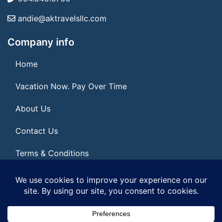
andie@aktravelsllc.com
Company info
Home
Vacation Now. Pay Over Time
About Us
Contact Us
Terms & Conditions
Privacy Policy