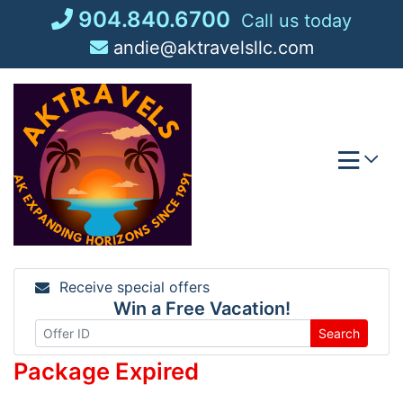
Skip
904.840.6700
Call us today
to
andie@aktravelsllc.com
content
Receive special offers
Win a Free Vacation!
Search
Package Expired