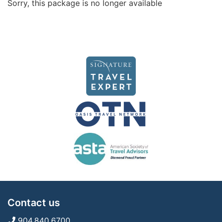
Sorry, this package is no longer available
Contact us
904.840.6700