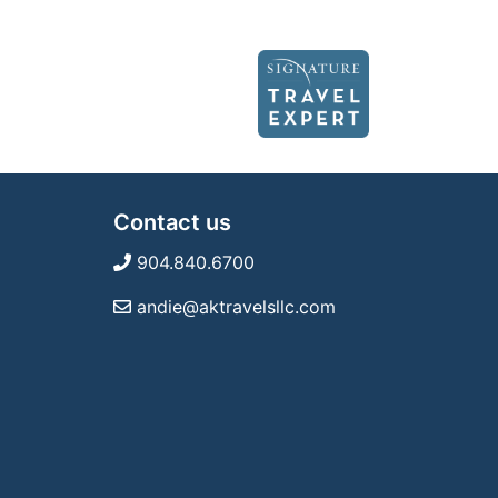
Contact us
904.840.6700
andie@aktravelsllc.com