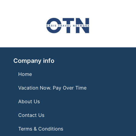
Company info
Home
Vacation Now. Pay Over Time
About Us
Contact Us
Terms & Conditions