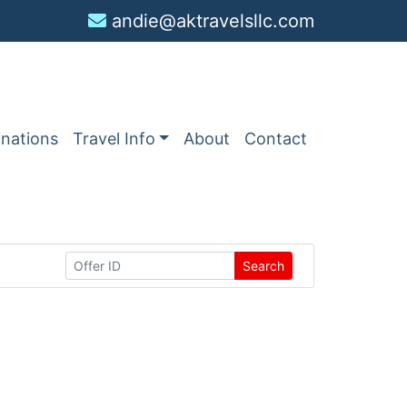
andie@aktravelsllc.com
inations
Travel Info
About
Contact
Search