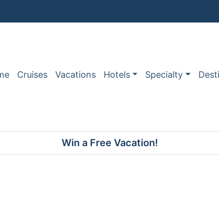
me
Cruises
Vacations
Hotels
Specialty
Dest
Win a Free Vacation!