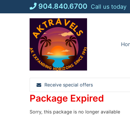
Skip
904.840.6700
Call us today
to
content
Ho
Receive special offers
Package Expired
Sorry, this package is no longer available