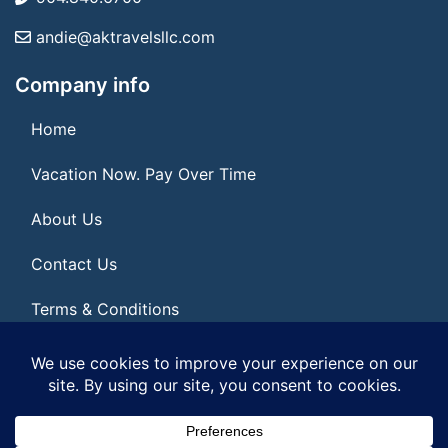
andie@aktravelsllc.com
Company info
Home
Vacation Now. Pay Over Time
About Us
Contact Us
Terms & Conditions
Privacy Policy