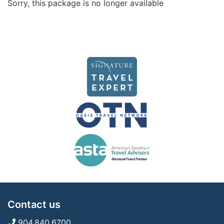
Sorry, this package is no longer available
Contact us
904.840.6700