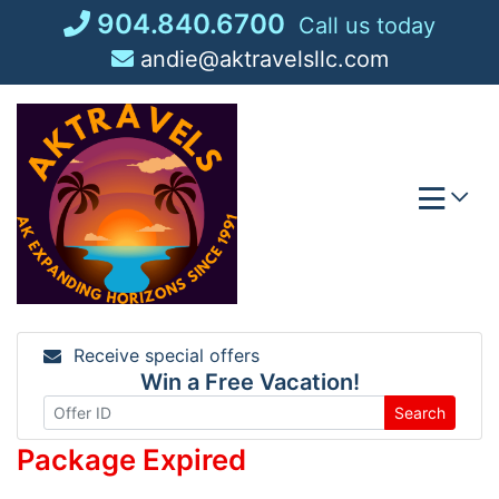
Skip
904.840.6700
Call us today
to
andie@aktravelsllc.com
content
Receive special offers
Win a Free Vacation!
Search
Package Expired